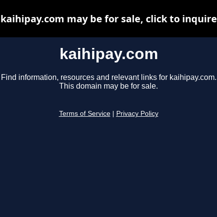
kaihipay.com may be for sale, click to inquire
kaihipay.com
Find information, resources and relevant links for kaihipay.com.
This domain may be for sale.
Terms of Service
|
Privacy Policy